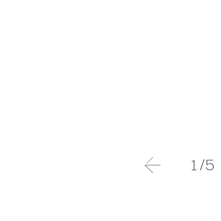
1
/
5