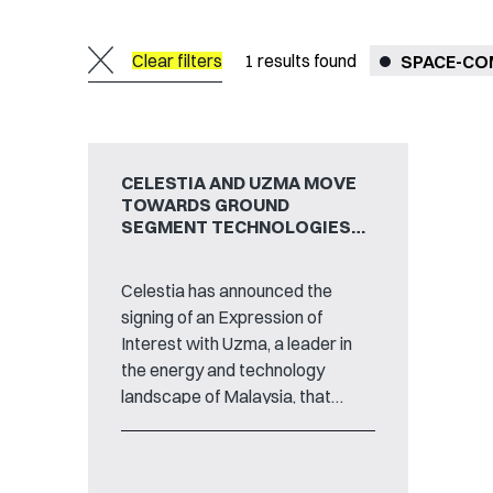
Clear filters
1
results found
SPACE-C
CELESTIA AND UZMA MOVE
TOWARDS GROUND
SEGMENT TECHNOLOGIES
PARTNERSHIP
Celestia has announced the
signing of an Expression of
Interest with Uzma, a leader in
the energy and technology
landscape of Malaysia, that
marks the start of a mutual
collaboration between the two
commercial partners on the