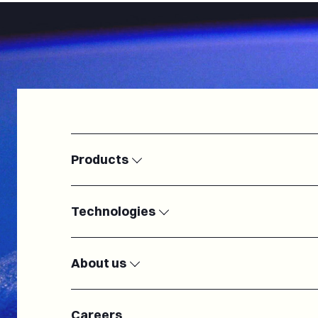
Products
Satellite Ground Stations
Modems
Technologies
Electronically Steered Antennas
Passive RF c
IoT
Microelectron
Radiofrequency
Antennas
About us
Cryogenic systems
Turnkey Groun
Our team
About us
Careers