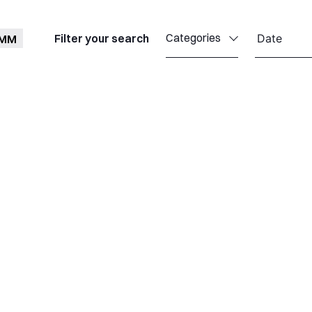
Categories
Filter your search
OMM
Callisto
Celestia
Celestia Antwerp
Celestia UK
Celestia TTI
Celestia TST