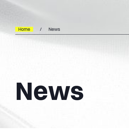
Home
News
News