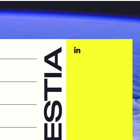
st Systems
t systems
hings