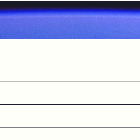
SSPAs
LNAs
omponents
Cryogenic Systems
Satellite Te
ics
Baseband modems
Satellite tes
d Station
Monitoring and Control solutions
Internet of T