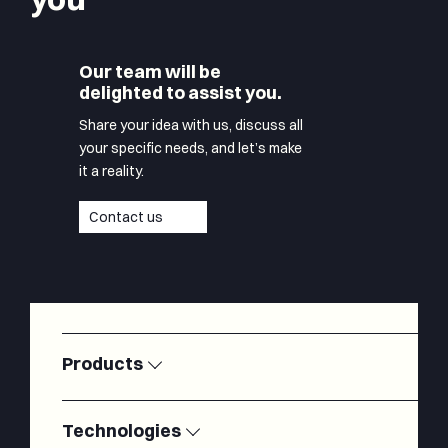
Our team will be
delighted to assist you.
Share your idea with us, discuss all
your specific needs, and let’s make
it a reality.
Contact us
Products
Satellite
Modems
Ground
Technologies
Stations