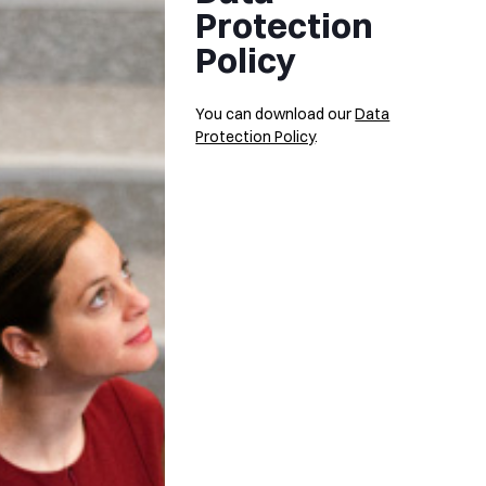
Protection
Policy
You can download our
Data
Protection Policy
.