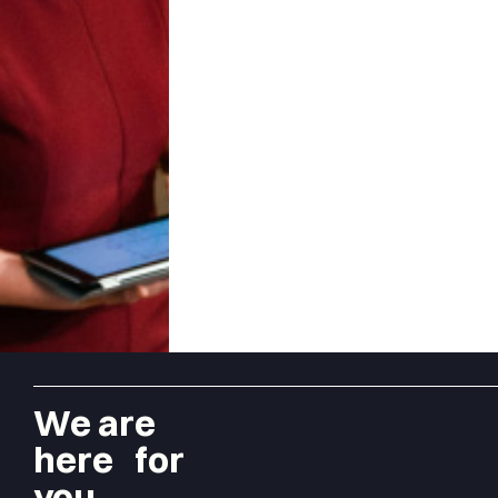
We are
here for
you