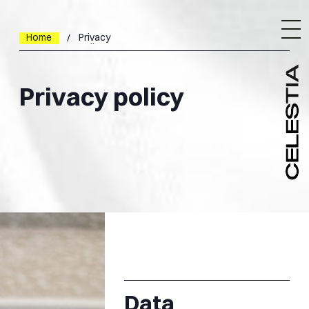
Home
Privacy
policy
Privacy policy
Data