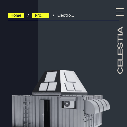
Home
Products
Electronically
Steered
Antennas