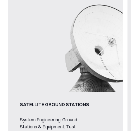
SATELLITE GROUND STATIONS
System Engineering, Ground
Stations & Equipment, Test