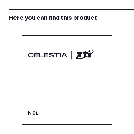
Here you can find this product
N.01