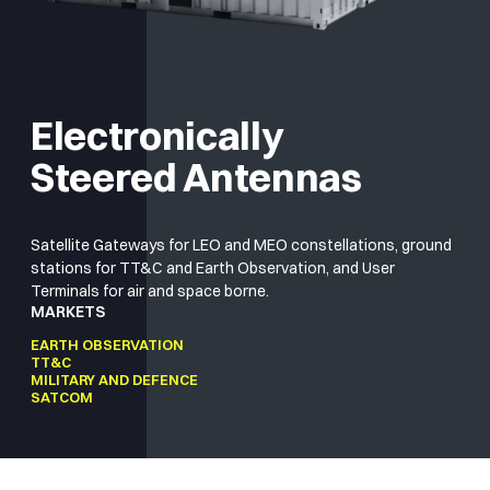
Electronically
Steered Antennas
Satellite Gateways for LEO and MEO constellations, ground
stations for TT&C and Earth Observation, and User
Terminals for air and space borne.
MARKETS
EARTH OBSERVATION
TT&C
MILITARY AND DEFENCE
SATCOM