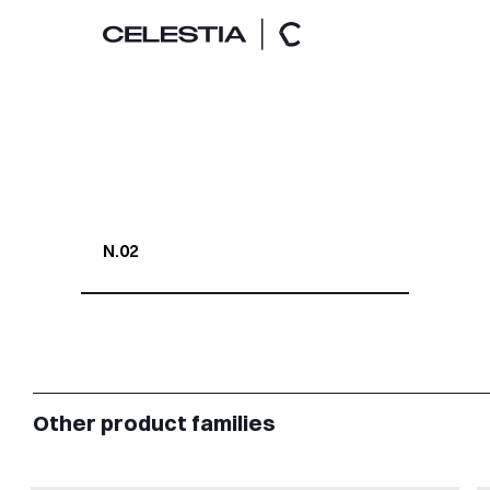
N.02
Other product families