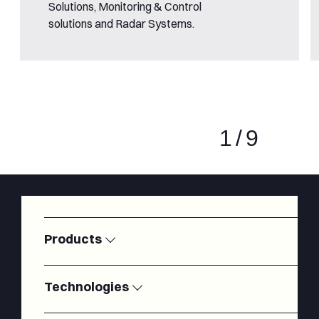
Solutions, Monitoring & Control
solutions and Radar Systems.
1
/
9
Products
Satellite
Modems
Ground
Technologies
Stations
SSPAs
LNAs
Radiofrequency
Antennas