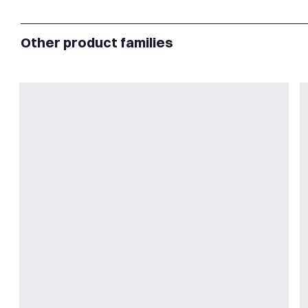
Other product families