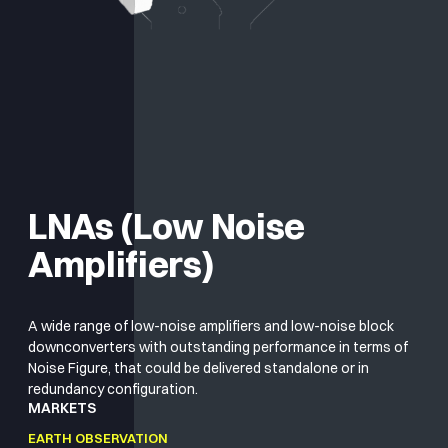
LNAs (Low Noise
Amplifiers)
A wide range of low-noise amplifiers and low-noise block
downconverters with outstanding performance in terms of
Noise Figure, that could be delivered standalone or in
redundancy configuration.
MARKETS
EARTH OBSERVATION