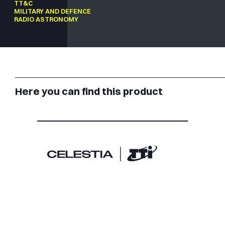
TT&C
MILITARY AND DEFENCE
RADIO ASTRONOMY
Here you can find this product