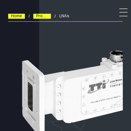
Home
Products
LNAs
(Low
Noise
Amplifiers)