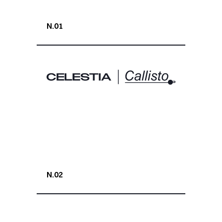
N.01
N.02