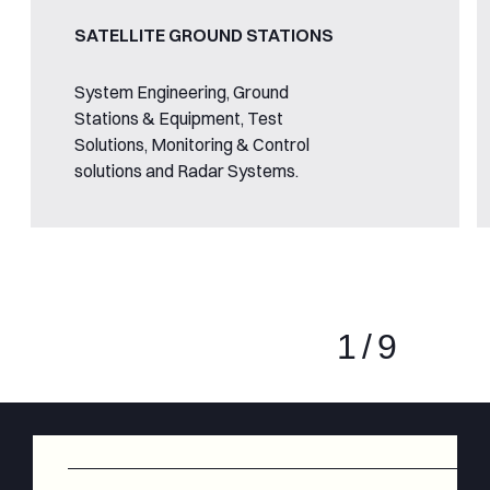
SATELLITE GROUND STATIONS
System Engineering, Ground
Stations & Equipment, Test
Solutions, Monitoring & Control
solutions and Radar Systems.
1
/
9