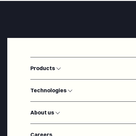
Products
Satellite Ground Stations
Modems
Technologies
Electronically Steered Antennas
Passive RF c
IoT
Microelectron
Radiofrequency
Antennas
About us
Cryogenic systems
Turnkey Groun
Our team
About us
Careers