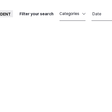
Categories
Filter your search
IDENT
Callisto
Celestia
Celestia Antwerp
Celestia UK
Celestia TTI
Celestia TST