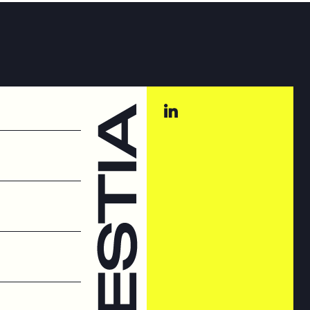
st Systems
t systems
hings