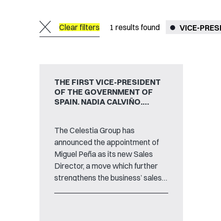
Clear filters
1
results found
VICE-PRES
THE FIRST VICE-PRESIDENT
OF THE GOVERNMENT OF
SPAIN, NADIA CALVIÑO,
VISITS TTI HEADQUARTERS
IN SANTANDER
The Celestia Group has
announced the appointment of
Miguel Peña as its new Sales
Director, a move which further
strengthens the business’ sales
ambitions as well as the current
growth trajectories of the
international technology group