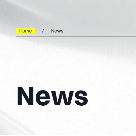
Home
News
News