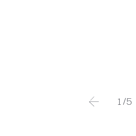
1
/
5