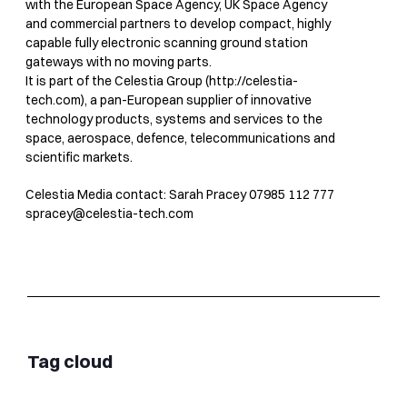
with the European Space Agency, UK Space Agency
and commercial partners to develop compact, highly
capable fully electronic scanning ground station
gateways with no moving parts.
It is part of the Celestia Group (http://celestia-
tech.com), a pan-European supplier of innovative
technology products, systems and services to the
space, aerospace, defence, telecommunications and
scientific markets.
Celestia Media contact: Sarah Pracey 07985 112 777
spracey@celestia-tech.com
Tag cloud