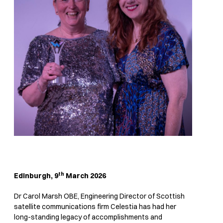
th
Edinburgh, 9
March 2026
Dr Carol Marsh OBE, Engineering Director of Scottish
satellite communications firm Celestia has had her
long-standing legacy of accomplishments and