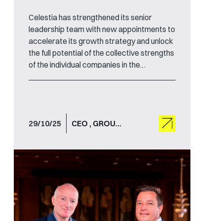
Celestia has strengthened its senior
leadership team with new appointments to
accelerate its growth strategy and unlock
the full potential of the collective strengths
of the individual companies in the
international technology group.
29/10/25
CEO , GROUP CHAIR