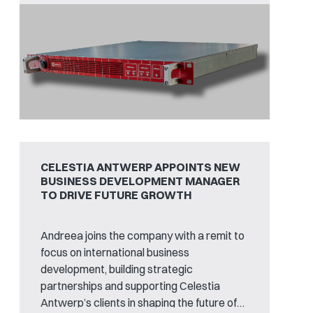
CELESTIA ANTWERP APPOINTS NEW
BUSINESS DEVELOPMENT MANAGER
TO DRIVE FUTURE GROWTH
Andreea joins the company with a remit to
focus on international business
development, building strategic
partnerships and supporting Celestia
Antwerp’s clients in shaping the future of