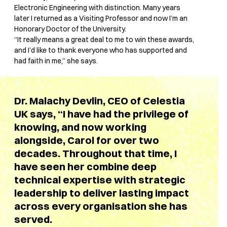
Electronic Engineering with distinction. Many years
later I returned as a Visiting Professor and now I’m an
Honorary Doctor of the University.
“It really means a great deal to me to win these awards,
and I’d like to thank everyone who has supported and
had faith in me,” she says.
Dr. Malachy Devlin, CEO of Celestia
UK says, “I have had the privilege of
knowing, and now working
alongside, Carol for over two
decades. Throughout that time, I
have seen her combine deep
technical expertise with strategic
leadership to deliver lasting impact
across every organisation she has
served.