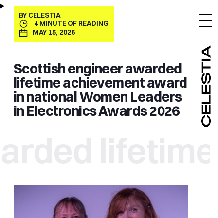
BY
CELESTIA
4
MINUTE OF READING
MAY 15, 2026
Scottish engineer awarded
lifetime achievement award
in national Women Leaders
in Electronics Awards 2026
ed lifetime a