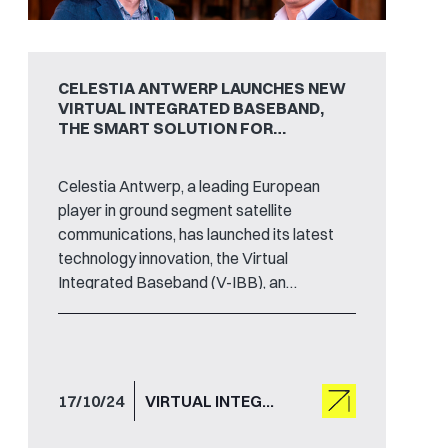
CELESTIA ANTWERP LAUNCHES NEW
VIRTUAL INTEGRATED BASEBAND,
THE SMART SOLUTION FOR
SATELLITE TRACKING, TELEMETRY
AND COMMAND
Celestia Antwerp, a leading European
player in ground segment satellite
communications, has launched its latest
technology innovation, the Virtual
Integrated Baseband (V-IBB), an
advanced solution for satellite tracking,
telemetry and command.
17/10/24
VIRTUAL INTEGRATED BASEBAND , TT&C , V-IBB