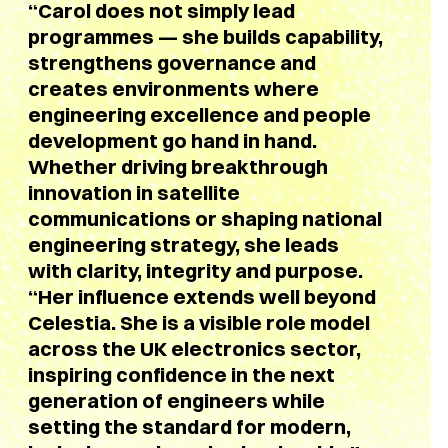
“Carol does not simply lead
programmes — she builds capability,
strengthens governance and
creates environments where
engineering excellence and people
development go hand in hand.
Whether driving breakthrough
innovation in satellite
communications or shaping national
engineering strategy, she leads
with clarity, integrity and purpose.
“Her influence extends well beyond
Celestia. She is a visible role model
across the UK electronics sector,
inspiring confidence in the next
generation of engineers while
setting the standard for modern,