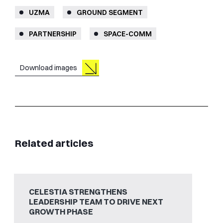
UZMA
GROUND SEGMENT
PARTNERSHIP
SPACE-COMM
Download images
Related articles
CELESTIA STRENGTHENS
LEADERSHIP TEAM TO DRIVE NEXT
GROWTH PHASE