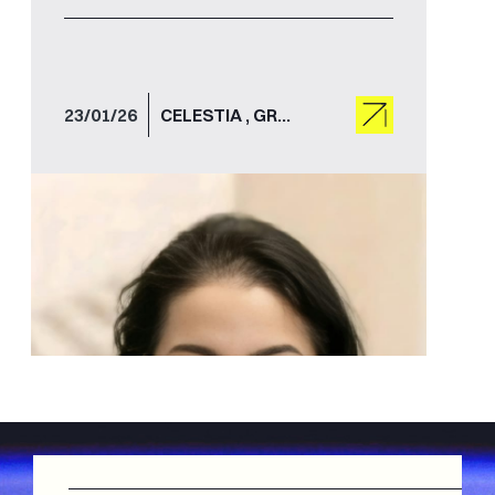
space connectivity.
23/01/26
CELESTIA , GROUND STATIONS , GROUND SEGMENT , GROWTH