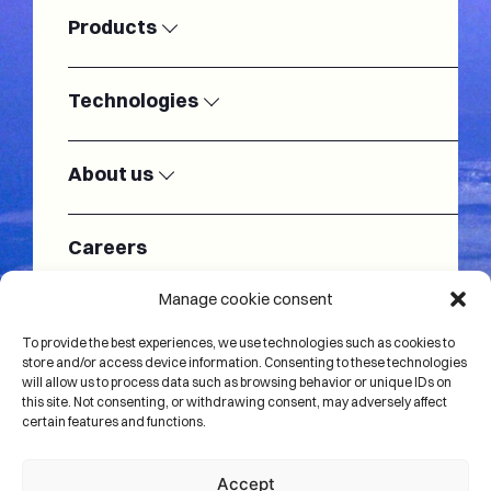
Products
Satellite
Modems
Ground
Technologies
Stations
SSPAs
LNAs
Radiofrequency
Antennas
About us
Electronically
Passive RF
Baseband
Satellite test
Steered
components
modems
systems
Antennas
Our team
About us
Cryogenic
Turnkey
Careers
Cryogenic
Satellite Test
systems
Ground Station
Systems
Systems
Monitoring and
Internet of
Manage cookie consent
IoT
Microelectronics
Control
Things
News
solutions
To provide the best experiences, we use technologies such as cookies to
store and/or access device information. Consenting to these technologies
will allow us to process data such as browsing behavior or unique IDs on
Contact us
this site. Not consenting, or withdrawing consent, may adversely affect
certain features and functions.
Accept