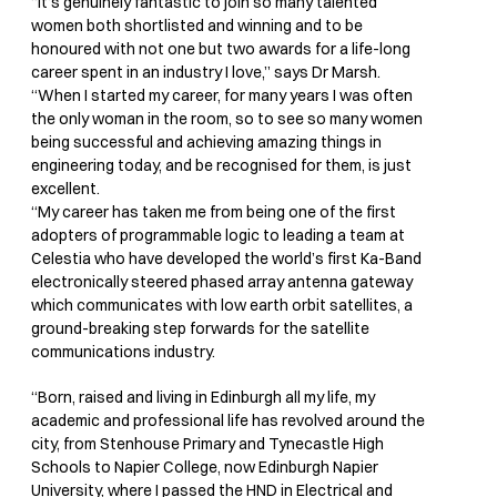
“It’s genuinely fantastic to join so many talented
women both shortlisted and winning and to be
honoured with not one but two awards for a life-long
career spent in an industry I love,” says Dr Marsh.
“When I started my career, for many years I was often
the only woman in the room, so to see so many women
being successful and achieving amazing things in
engineering today, and be recognised for them, is just
excellent.
“My career has taken me from being one of the first
adopters of programmable logic to leading a team at
Celestia who have developed the world’s first Ka-Band
electronically steered phased array antenna gateway
which communicates with low earth orbit satellites, a
ground-breaking step forwards for the satellite
communications industry.
“Born, raised and living in Edinburgh all my life, my
academic and professional life has revolved around the
city, from Stenhouse Primary and Tynecastle High
Schools to Napier College, now Edinburgh Napier
University, where I passed the HND in Electrical and