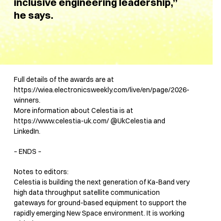
inclusive engineering leadership,”
he says.
Full details of the awards are at
https://wiea.electronicsweekly.com/live/en/page/2026-
winners.
More information about Celestia is at
https://www.celestia-uk.com/ @UkCelestia and
LinkedIn.
– ENDS –
Notes to editors:
Celestia is building the next generation of Ka-Band very
high data throughput satellite communication
gateways for ground-based equipment to support the
rapidly emerging New Space environment. It is working