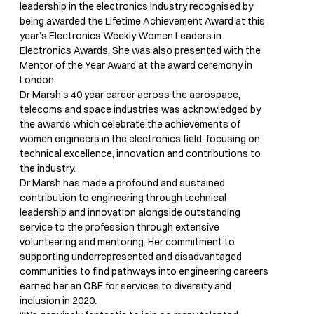
leadership in the electronics industry recognised by
being awarded the Lifetime Achievement Award at this
year’s Electronics Weekly Women Leaders in
Electronics Awards. She was also presented with the
Mentor of the Year Award at the award ceremony in
London.
Dr Marsh’s 40 year career across the aerospace,
telecoms and space industries was acknowledged by
the awards which celebrate the achievements of
women engineers in the electronics field, focusing on
technical excellence, innovation and contributions to
the industry.
Dr Marsh has made a profound and sustained
contribution to engineering through technical
leadership and innovation alongside outstanding
service to the profession through extensive
volunteering and mentoring. Her commitment to
supporting underrepresented and disadvantaged
communities to find pathways into engineering careers
earned her an OBE for services to diversity and
inclusion in 2020.